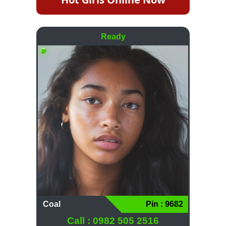
Ready
Coal
Pin : 9682
Call : 0982 505 2516