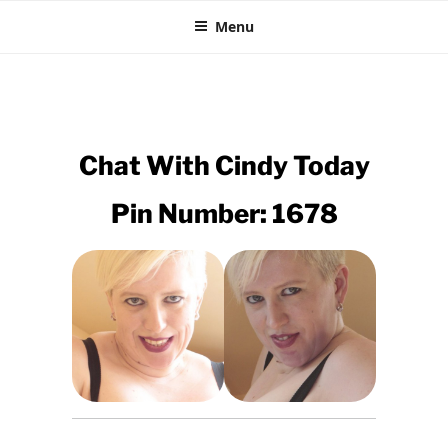
35P CHAT
Skip
The Horniest Phone Sex Line
Menu
to
content
Chat With
Cindy
Today
Pin Number: 1678