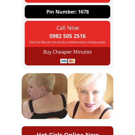
Pin Number: 1678
Call Now
0982 505 2516
(Call cost 35p per minute plus network access charges apply)
Buy Cheaper Minutes
Hot Girls Online Now