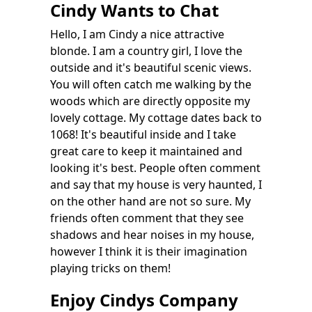
Cindy Wants to Chat
Hello, I am Cindy a nice attractive
blonde. I am a country girl, I love the
outside and it's beautiful scenic views.
You will often catch me walking by the
woods which are directly opposite my
lovely cottage. My cottage dates back to
1068! It's beautiful inside and I take
great care to keep it maintained and
looking it's best. People often comment
and say that my house is very haunted, I
on the other hand are not so sure. My
friends often comment that they see
shadows and hear noises in my house,
however I think it is their imagination
playing tricks on them!
Enjoy Cindys Company