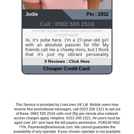
Jodie
Pin : 2852
Call : 0982 505 2516
(Call cost 35p per minute plus network access
charges apply)
Hi, it's Jodie here. I'm a 27-year-old girl
with an absolute passion for life! My
friends call me a cheeky minx, but I think
that it's just my vibrant personality
shining through! I am very adventurous
0 Reviews : Click Here
and I love a challenge, challenge me to
anything and I will give it a go. My
Cheaper Credit Card
hobbies include horse riding, going to
pubs and restaurants, and spending
time with my close friends. I do work
part-time in a bar, and although it kills
my feet, I love meeting new people and
experiencing the atmosphere, especially
when football is playing on the big
This Service is provided by LiveLines UK Ltd. Mobile users may
screens! I can get a bit lonely, especially
receive free promotional messages, call 0333 200 2321 to opt out
during the evening, and I would love to
of these. 0982 505 2516 calls cost 35p per minute plus network
chat to any guys out there.
access charges apply. Helpline: 0333 200 2321. All users must be
aged over 18+ and have the bill payers permission. PO6538 NN2
7YN. Payments@livelinesuk.com. We cannot guarantee the
availability of any operator. If your chosen operator is not available