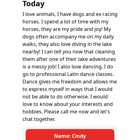
Today
I love animals, I have dogs and ex racing
horses. I spend a lot of time with my
horses, they are my pride and joy! My
dogs often accompany me on my daily
walks, they also love diving in the lake
nearby! I can tell you now that cleaning
them after one of their lake adventures
is a messy job! I also love dancing, I do
go to professional Latin dance classes.
Dance gives me freedom and allows me
to express myself in ways that I would
not be able to do otherwise. I would
love to know about your interests and
hobbies. Please call me now and let's
chat together.
Name: Cindy